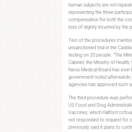
human subjects are not repeate
representing the three participa
compensation for both the cost
loss of dignity incurred by the p
Two of the procedures mentione
unsanctioned trial in the Caribb
testing on 20 people. “The Minis
Cabinet, the Ministry of Health,
Nevis Medical Board has ever b
government noted afterwards 
agencies has approved such a 
The third procedure was performe
US Food and Drug Administrati
Vaccines, which Halford cofoun
not responded to request for
previously said it plans to con