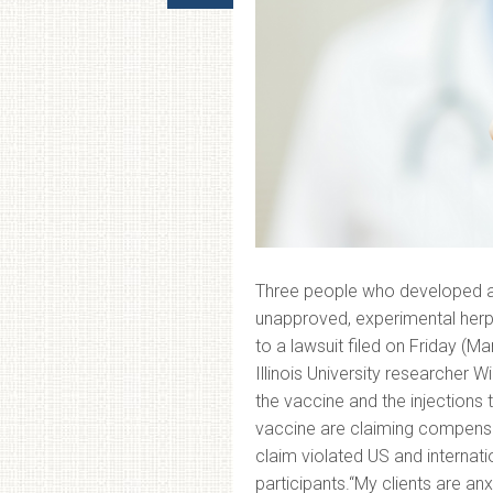
Three people who developed adv
unapproved, experimental herp
to a lawsuit filed on Friday (Marc
Illinois University researcher 
the vaccine and the injections 
vaccine are claiming compensa
claim violated US and internati
participants.“My clients are a