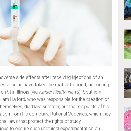
erse side effects after receiving injections of an
es vaccine have taken the matter to court, according
h 9) in Illinois (via
Kaiser Health News
). Southern
William Halford, who was responsible for the creation of
themselves, died last summer, but the recipients of his
tion from his company, Rational Vaccines, which they
onal laws that protect the rights of study
nxious to ensure such unethical experimentation on