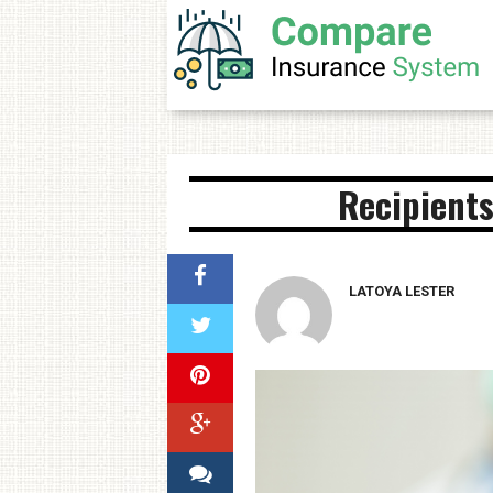
Recipients
LATOYA LESTER