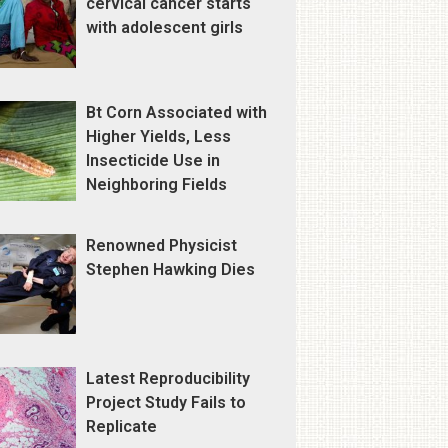
cervical cancer starts
with adolescent girls
Bt Corn Associated with
Higher Yields, Less
Insecticide Use in
Neighboring Fields
Renowned Physicist
Stephen Hawking Dies
Latest Reproducibility
Project Study Fails to
Replicate