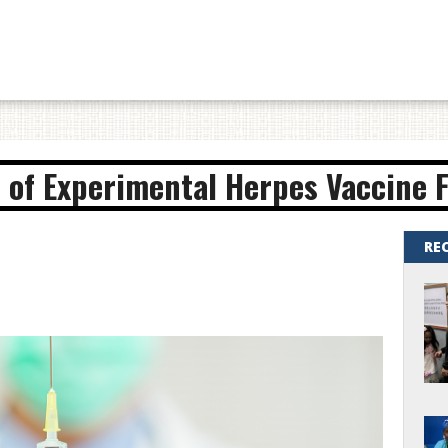
 of Experimental Herpes Vaccine F
RE