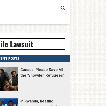
ile Lawsuit
CENT POSTS
Canada, Please Save All
the ‘Snowden Refugees’
In Rwanda, beating