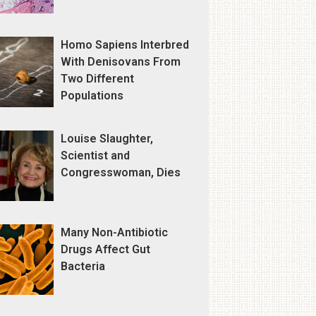
Homo Sapiens Interbred
With Denisovans From
Two Different
Populations
Louise Slaughter,
Scientist and
Congresswoman, Dies
Many Non-Antibiotic
Drugs Affect Gut
Bacteria