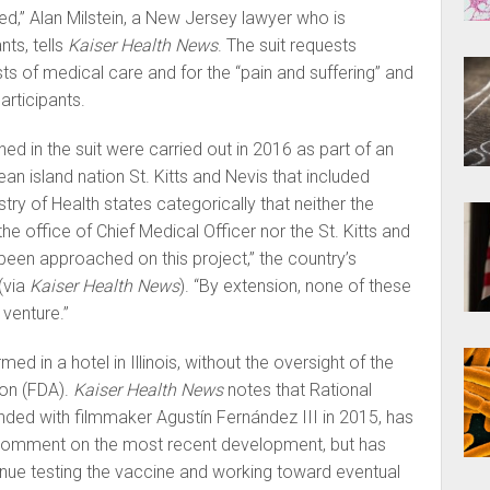
d,” Alan Milstein, a New Jersey lawyer who is
nts, tells
Kaiser Health News
. The suit requests
s of medical care and for the “pain and suffering” and
articipants.
d in the suit were carried out in 2016 as part of an
ean island nation St. Kitts and Nevis that included
try of Health states categorically that neither the
 the office of Chief Medical Officer nor the St. Kitts and
een approached on this project,” the country’s
(via
Kaiser Health News
). “By extension, none of these
venture.”
d in a hotel in Illinois, without the oversight of the
on (FDA).
Kaiser Health News
notes that Rational
ded with filmmaker Agustín Fernández III in 2015, has
 comment on the most recent development, but has
tinue testing the vaccine and working toward eventual