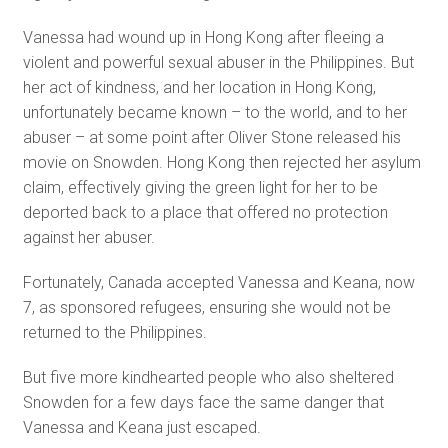
Vanessa had wound up in Hong Kong after fleeing a
violent and powerful sexual abuser in the Philippines. But
her act of kindness, and her location in Hong Kong,
unfortunately became known – to the world, and to her
abuser – at some point after Oliver Stone released his
movie on Snowden. Hong Kong then rejected her asylum
claim, effectively giving the green light for her to be
deported back to a place that offered no protection
against her abuser.
Fortunately, Canada accepted Vanessa and Keana, now
7, as sponsored refugees, ensuring she would not be
returned to the Philippines.
But five more kindhearted people who also sheltered
Snowden for a few days face the same danger that
Vanessa and Keana just escaped.