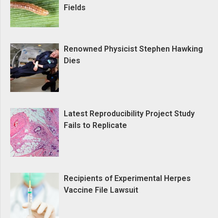
Fields
Renowned Physicist Stephen Hawking
Dies
Latest Reproducibility Project Study
Fails to Replicate
Recipients of Experimental Herpes
Vaccine File Lawsuit