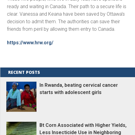
ready and waiting in Canada. Their path to a secure life is
clear. Vanessa and Keana have been saved by Ottawa’s
decision to admit them. The authorities can save their
friends from peril by allowing them entry to Canada.
https://www.hrw.org/
RECENT POSTS
In Rwanda, beating cervical cancer
starts with adolescent girls
Bt Corn Associated with Higher Yields,
Less Insecticide Use in Neighboring