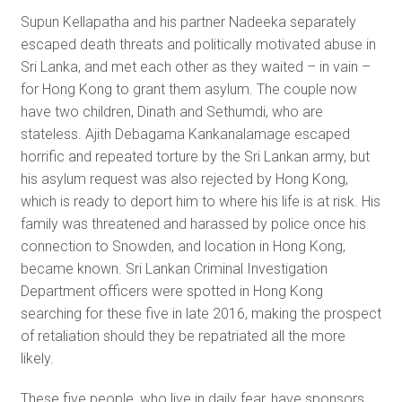
Supun Kellapatha and his partner Nadeeka separately
escaped death threats and politically motivated abuse in
Sri Lanka, and met each other as they waited – in vain –
for Hong Kong to grant them asylum. The couple now
have two children, Dinath and Sethumdi, who are
stateless. Ajith Debagama Kankanalamage escaped
horrific and repeated torture by the Sri Lankan army, but
his asylum request was also rejected by Hong Kong,
which is ready to deport him to where his life is at risk. His
family was threatened and harassed by police once his
connection to Snowden, and location in Hong Kong,
became known. Sri Lankan Criminal Investigation
Department officers were spotted in Hong Kong
searching for these five in late 2016, making the prospect
of retaliation should they be repatriated all the more
likely.
These five people, who live in daily fear, have sponsors