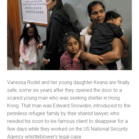
Vanessa Rodel and her young daughter Keana are finally
safe, some six years after they opened the door to a
scared young man who was seeking shelter in Hong
Kong. That man was Edward Snowden, introduced to the
penniless refugee family by their shared lawyer, who
needed his soon-to-be-famous client to disappear for a
few days while they worked on the US National Security
Agency whistleblower’s legal case.