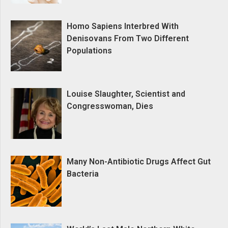
Homo Sapiens Interbred With
Denisovans From Two Different
Populations
Louise Slaughter, Scientist and
Congresswoman, Dies
Many Non-Antibiotic Drugs Affect Gut
Bacteria