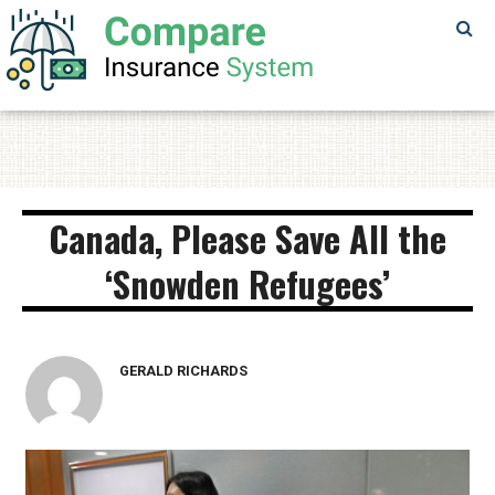
SAMPLE
PAGE
SAMPLE
PAGE
Canada, Please Save All the
‘Snowden Refugees’
GERALD RICHARDS